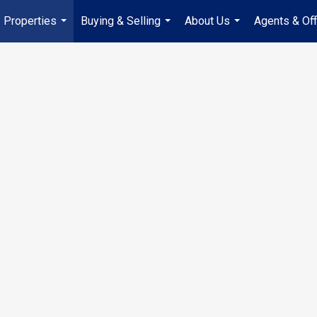
Properties
Buying & Selling
About Us
Agents & Off
...
...
...