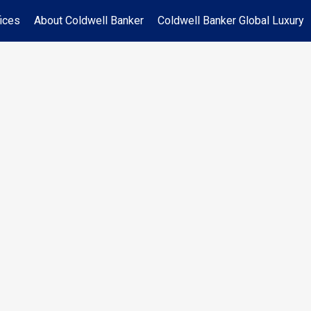
ices
About Coldwell Banker
Coldwell Banker Global Luxury