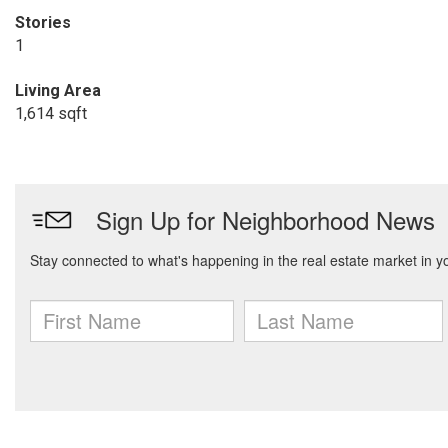
Stories
1
Living Area
1,614 sqft