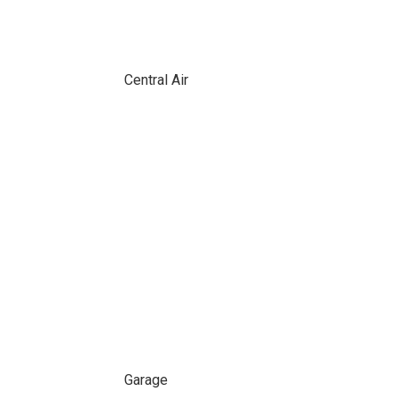
Central Air
Garage