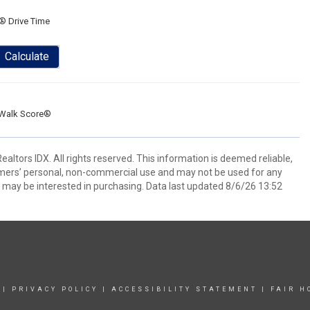
® Drive Time
Calculate
Walk Score®
ltors IDX. All rights reserved. This information is deemed reliable,
umers’ personal, non-commercial use and may not be used for any
 may be interested in purchasing. Data last updated 8/6/26 13:52
|
PRIVACY POLICY
|
ACCESSIBILITY STATEMENT
|
FAIR H