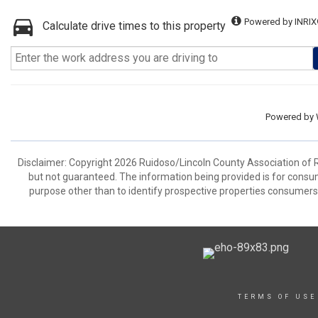
Powered by INRIX
Calculate drive times to this property
Powered by
Disclaimer: Copyright 2026 Ruidoso/Lincoln County Association of Rea
but not guaranteed. The information being provided is for cons
purpose other than to identify prospective properties consumers
TERMS OF USE