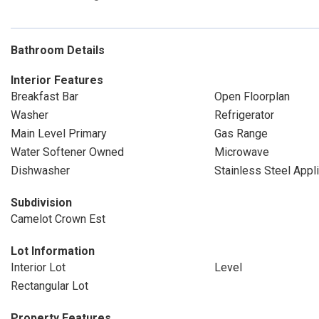
Bathroom Details
Interior Features
Breakfast Bar
Open Floorplan
Washer
Refrigerator
Main Level Primary
Gas Range
Water Softener Owned
Microwave
Dishwasher
Stainless Steel Appl
Subdivision
Camelot Crown Est
Lot Information
Interior Lot
Level
Rectangular Lot
Property Features