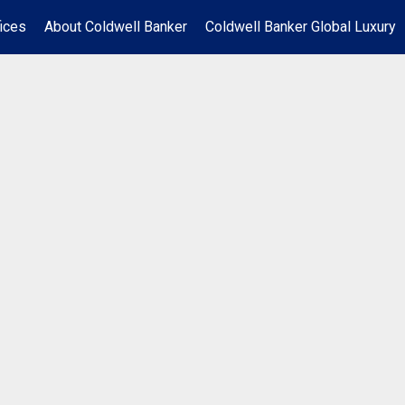
ices
About Coldwell Banker
Coldwell Banker Global Luxury