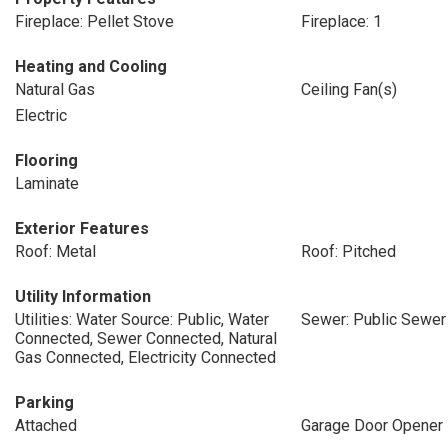
Fireplace: Pellet Stove
Fireplace: 1
Heating and Cooling
Natural Gas
Ceiling Fan(s)
Electric
Flooring
Laminate
Exterior Features
Roof: Metal
Roof: Pitched
Utility Information
Utilities: Water Source: Public, Water
Sewer: Public Sewer
Connected, Sewer Connected, Natural
Gas Connected, Electricity Connected
Parking
Attached
Garage Door Opener