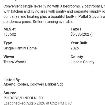
Convenient single level living with 3 bedrooms, 2 bathrooms, n
with kitchen and living area with pantry and separate laundry 
central air and heating plus a beautiful built-in Pellet Stove fir
ponderosa pines. Seller financing available.
MLS #:
Taxes
133502
$5,385
(2027)
Type
Year Built
Single-Family Home
2025
Views
County
Trees/Woods
Lincoln County
Listed By
Alberto Robles, Coldwell Banker Sdc
Source
RUIDOSO/LINCOLN IDX
Last checked Aug 6 2026 at 8:52 PM UTC