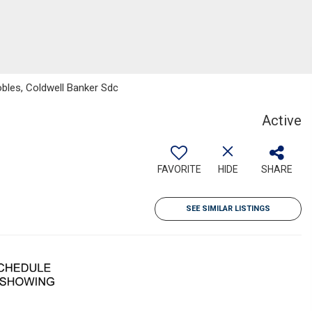
obles, Coldwell Banker Sdc
Active
FAVORITE
HIDE
SHARE
SEE SIMILAR LISTINGS