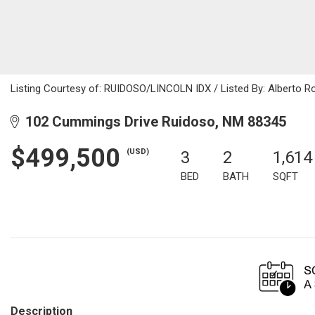
Listing Courtesy of: RUIDOSO/LINCOLN IDX / Listed By: Alberto R
102 Cummings Drive Ruidoso, NM 88345
$499,500
(USD)
3
2
1,614
BED
BATH
SQFT
Description