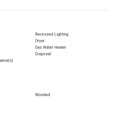
Recessed Lighting
Dryer
Gas Water Heater
Disposal
iance(s)
Wooded