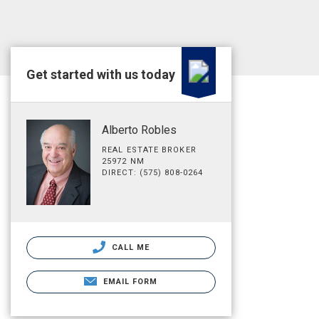
Get started with us today
Alberto Robles
REAL ESTATE BROKER
25972 NM
DIRECT: (575) 808-0264
CALL ME
EMAIL FORM