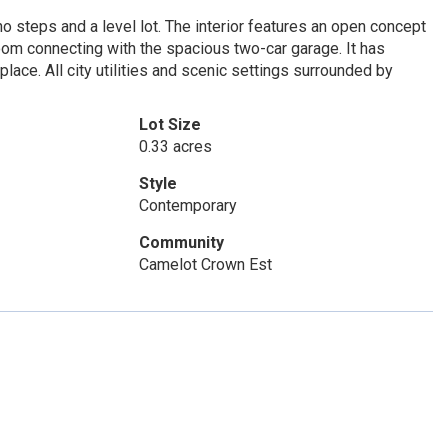
o steps and a level lot. The interior features an open concept
room connecting with the spacious two-car garage. It has
eplace. All city utilities and scenic settings surrounded by
Lot Size
0.33 acres
Style
Contemporary
Community
Camelot Crown Est