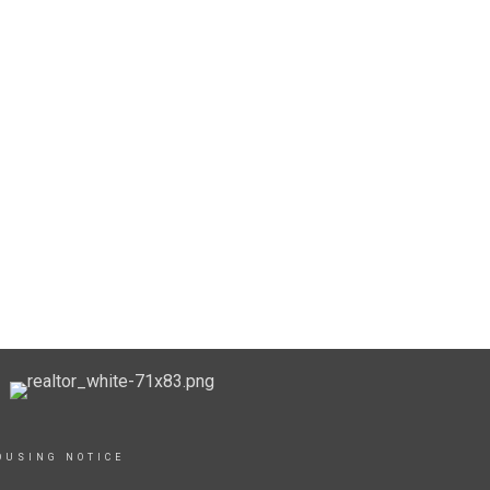
OUSING NOTICE