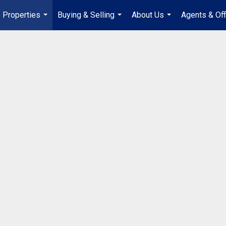
Properties
Buying & Selling
About Us
Agents & Off
...
...
...