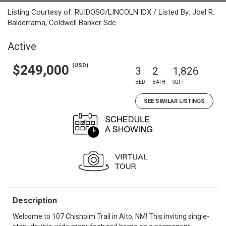
Listing Courtesy of: RUIDOSO/LINCOLN IDX / Listed By: Joel R.
Balderrama, Coldwell Banker Sdc
Active
(USD)
$249,000
3
2
1,826
BED
BATH
SQFT
SEE SIMILAR LISTINGS
Description
Welcome to 107 Chisholm Trail in Alto, NM! This inviting single-