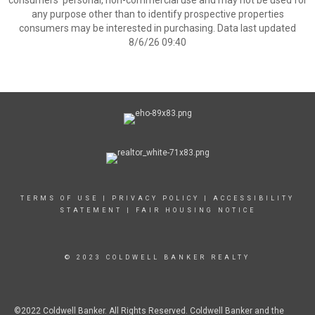
consumers’ personal, non-commercial use and may not be used for
any purpose other than to identify prospective properties
consumers may be interested in purchasing. Data last updated
8/6/26 09:40
TERMS OF USE
|
PRIVACY POLICY
|
ACCESSIBILITY
STATEMENT
|
FAIR HOUSING NOTICE
© 2023 COLDWELL BANKER REALTY
©2022 Coldwell Banker. All Rights Reserved. Coldwell Banker and the