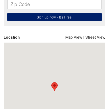
Location
Map View
|
Street View