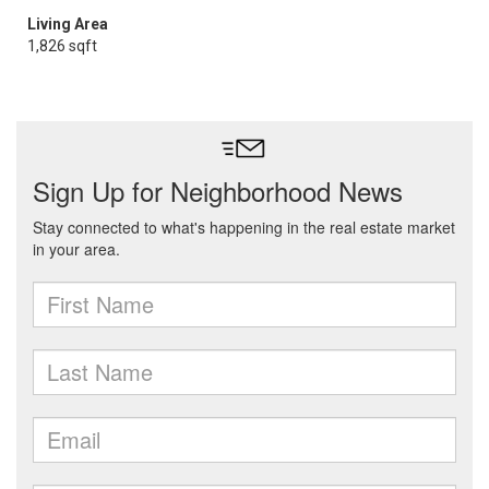
Living Area
1,826 sqft