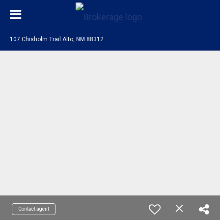
107 Chisholm Trail Alto, NM 88312
Contact agent