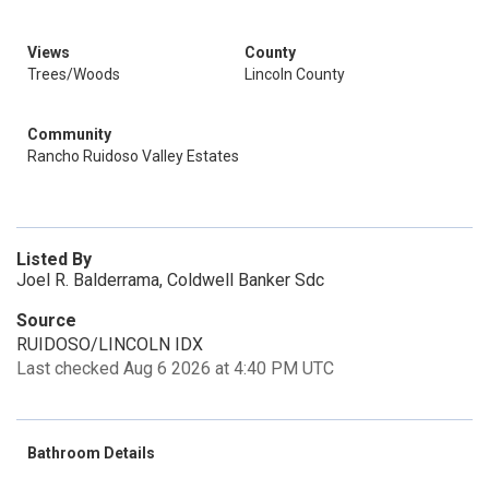
Views
County
Trees/Woods
Lincoln County
Community
Rancho Ruidoso Valley Estates
Listed By
Joel R. Balderrama, Coldwell Banker Sdc
Source
RUIDOSO/LINCOLN IDX
Last checked Aug 6 2026 at 4:40 PM UTC
Bathroom Details