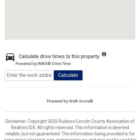
Calculate drive times to this property
Powered by INRIX® Drive Time
Calculate
Powered by
Walk Score®
Disclaimer: Copyright 2026 Ruidoso/Lincoln County Association of
Realtors IDX. All rights reserved. This information is deemed
reliable, but not guaranteed. The information being provided is for