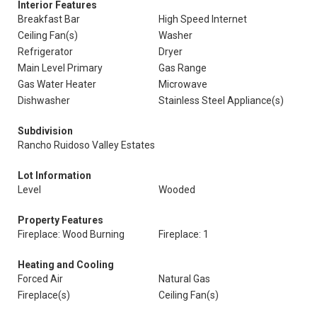
Interior Features
Breakfast Bar
High Speed Internet
Ceiling Fan(s)
Washer
Refrigerator
Dryer
Main Level Primary
Gas Range
Gas Water Heater
Microwave
Dishwasher
Stainless Steel Appliance(s)
Subdivision
Rancho Ruidoso Valley Estates
Lot Information
Level
Wooded
Property Features
Fireplace: Wood Burning
Fireplace: 1
Heating and Cooling
Forced Air
Natural Gas
Fireplace(s)
Ceiling Fan(s)