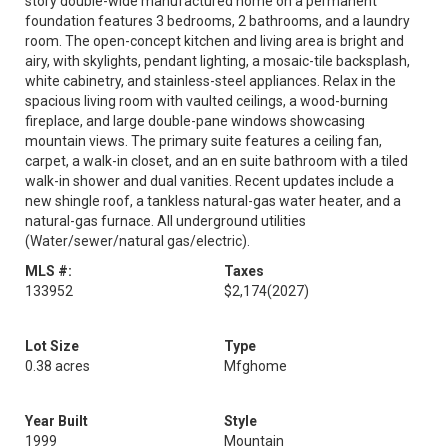
story double-wide manufactured home on a permanent
foundation features 3 bedrooms, 2 bathrooms, and a laundry
room. The open-concept kitchen and living area is bright and
airy, with skylights, pendant lighting, a mosaic-tile backsplash,
white cabinetry, and stainless-steel appliances. Relax in the
spacious living room with vaulted ceilings, a wood-burning
fireplace, and large double-pane windows showcasing
mountain views. The primary suite features a ceiling fan,
carpet, a walk-in closet, and an en suite bathroom with a tiled
walk-in shower and dual vanities. Recent updates include a
new shingle roof, a tankless natural-gas water heater, and a
natural-gas furnace. All underground utilities
(Water/sewer/natural gas/electric).
MLS #:
Taxes
133952
$2,174
(2027)
Lot Size
Type
0.38 acres
Mfghome
Year Built
Style
1999
Mountain