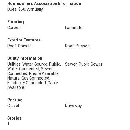
Homeowners Association Information
Dues: $60/Annually
Flooring
Carpet
Laminate
Exterior Features
Roof: Shingle
Roof: Pitched
Utility Information
Utilities: Water Source: Public,
Sewer: Public Sewer
Water Connected, Sewer
Connected, Phone Available,
Natural Gas Connected,
Electricity Connected, Cable
Available
Parking
Gravel
Driveway
Stories
1