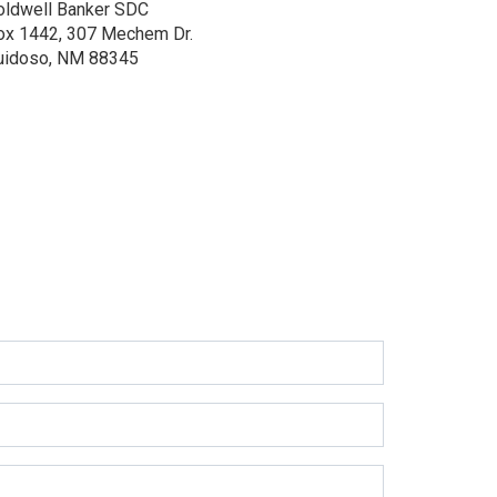
oldwell Banker SDC
ox 1442, 307 Mechem Dr.
uidoso, NM 88345