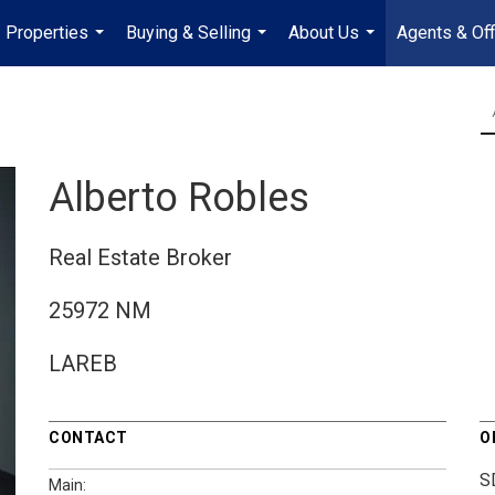
Properties
Buying & Selling
About Us
Agents & Off
...
...
...
Alberto Robles
Real Estate Broker
25972 NM
LAREB
CONTACT
O
S
Main: