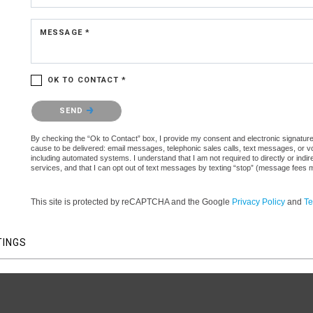
MESSAGE *
OK TO CONTACT *
Please confirm that you are not a robot.
SEND
By checking the “Ok to Contact” box, I provide my consent and electronic signature a
cause to be delivered: email messages, telephonic sales calls, text messages, or 
including automated systems. I understand that I am not required to directly or indi
services, and that I can opt out of text messages by texting “stop” (message fees 
This site is protected by reCAPTCHA and the Google
Privacy Policy
and
Te
TINGS