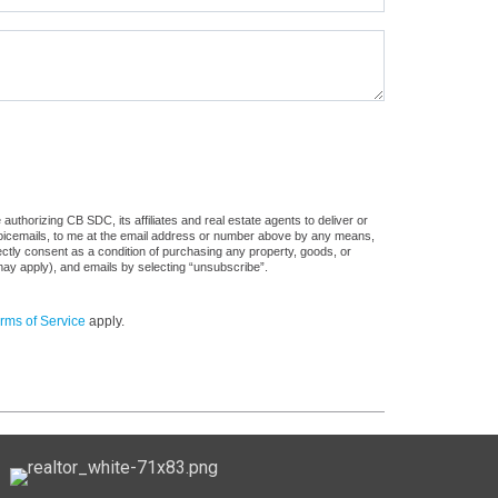
uthorizing CB SDC, its affiliates and real estate agents to deliver or
voicemails, to me at the email address or number above by any means,
rectly consent as a condition of purchasing any property, goods, or
may apply), and emails by selecting “unsubscribe”.
rms of Service
apply.