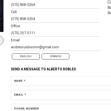
C
(575) 808-0264
B
Cell:
R
(575) 808-0264
Office:
(575) 257-5111
Email:
aroblesruidosonm@gmail.com
ENGLISH
SPANISH
SEND A MESSAGE TO
ALBERTO ROBLES
NAME *
EMAIL *
PHONE NUMBER