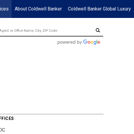
ices
About Coldwell Banker
Coldwell Banker Global Luxury
FFICES
DC