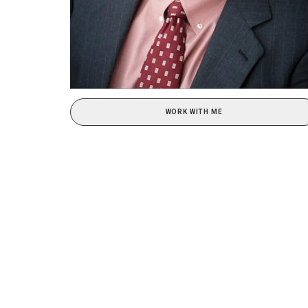
WORK WITH ME