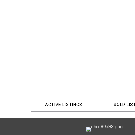
ACTIVE LISTINGS
SOLD LIS